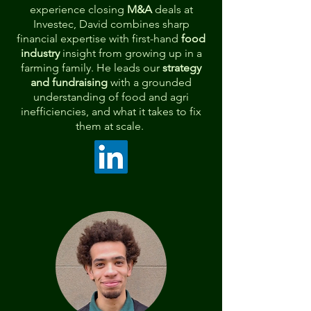
experience closing
M&A
deals at
Investec, David combines sharp
financial expertise with first-hand
food
industry
insight from growing up in a
farming family. He leads our
strategy
and fundraising
with a grounded
understanding of
food and agri
inefficiencies, and what it takes to fix
them at scale.