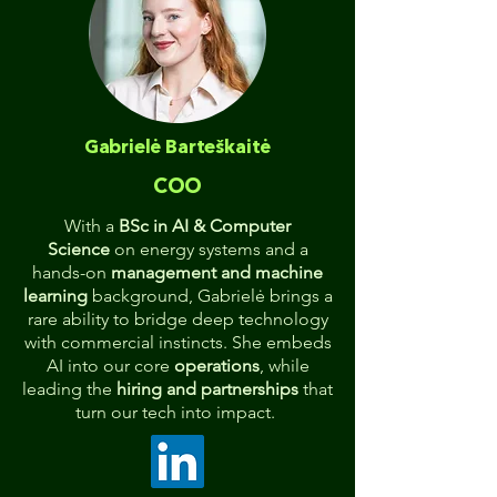
Gabrielė Barteškaitė
COO
With a
BSc in AI & Computer
Science
on energy systems and a
hands-on
management and machine
learning
background, Gabrielė brings a
rare ability to bridge deep technology
with commercial instincts. She embeds
AI into our core
operations
, while
leading the
hiring and partnerships
that
turn our tech into impact.