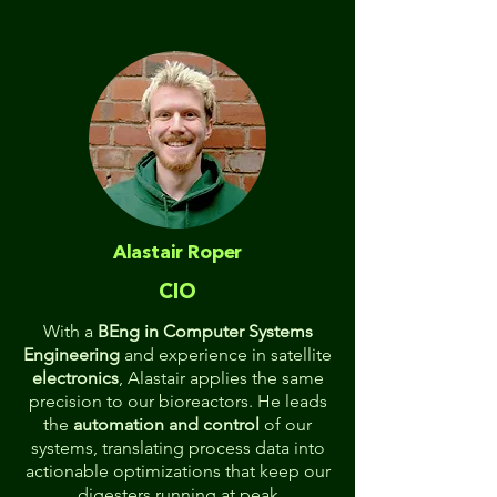
Alastair Roper
CIO
With a
BEng in Computer Systems
Engineering
and experience in satellite
electronics
, Alastair applies the same
precision to our bioreactors. He leads
the
automation and control
of our
systems, translating process data into
actionable optimizations that keep our
digesters running at peak