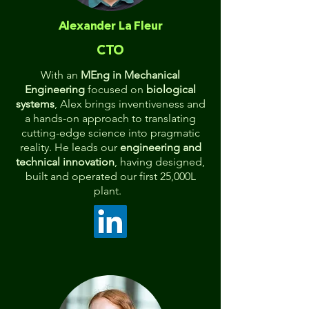
Alexander La Fleur
CTO
With an
MEng in Mechanical
Engineering
focused on
biological
systems
, Alex brings inventiveness and
a hands-on approach to translating
cutting-edge science into pragmatic
reality. He leads our
engineering and
technical innovation
, having designed,
built and operated our first 25,000L
plant.