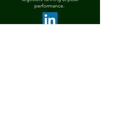
performance.