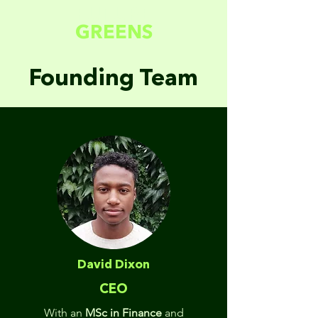
FUTURE
GREENS
Founding Team
David Dixon
CEO
With an
MSc in Finance
and